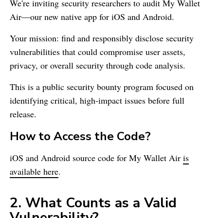
We're inviting security researchers to audit
My Wallet
Air—our new native app for iOS and Android.
Your mission: find and responsibly disclose security
vulnerabilities that could compromise user assets,
privacy, or overall security through code analysis.
This is a public security bounty program focused on
identifying critical, high-impact issues before full
release.
How to Access the Code?
iOS and Android source code for
My Wallet
Air
is
available here
.
2. What Counts as a Valid
Vulnerability?