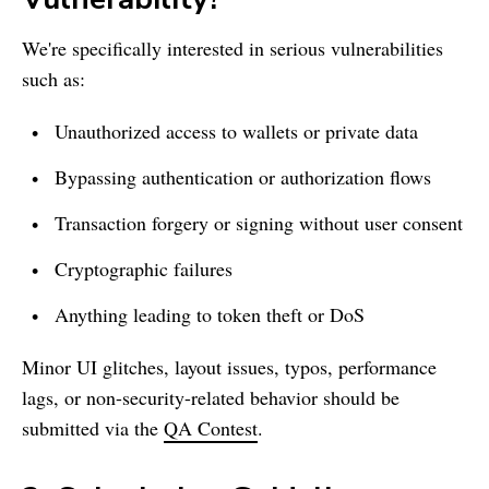
We're specifically interested in serious vulnerabilities
such as:
Unauthorized access to wallets or private data
Bypassing authentication or authorization flows
Transaction forgery or signing without user consent
Cryptographic failures
Anything leading to token theft or DoS
Minor UI glitches, layout issues, typos, performance
lags, or non-security-related behavior should be
submitted via the
QA Contest
.