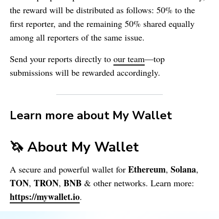
the reward will be distributed as follows: 50% to the
first reporter, and the remaining 50% shared equally
among all reporters of the same issue.
Send your reports directly to
our team
—top
submissions will be rewarded accordingly.
Learn more about
My Wallet
🦄 About
My Wallet
Ethereum
Solana
A secure and powerful wallet for
,
,
TON
TRON
BNB
,
,
& other networks. Learn more:
https://mywallet.io
.