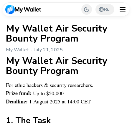
Ru
My Wallet Air Security
Bounty Program
Back
My Wallet
July 21, 2025
My Wallet Tips
My Wallet
Air Security
PR & Partnerships
Bounty Program
For ethic hackers & security researchers.
Prize fund:
Up to $50,000
Deadline:
1 August 2025 at 14:00 CET
1. The Task