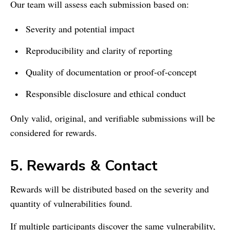
Our team will assess each submission based on:
Severity and potential impact
Reproducibility and clarity of reporting
Quality of documentation or proof‑of‑concept
Responsible disclosure and ethical conduct
Only valid, original, and verifiable submissions will be
considered for rewards.
5. Rewards & Contact
Rewards will be distributed based on the severity and
quantity of vulnerabilities found.
If multiple participants discover the same vulnerability,