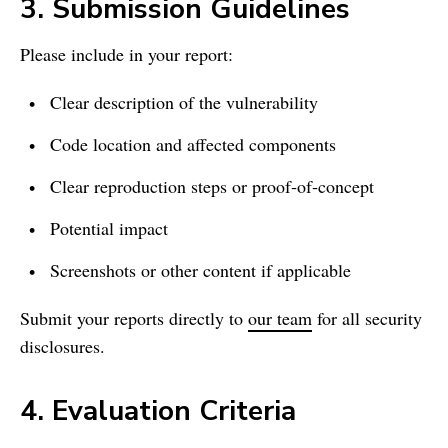
3. Submission Guidelines
Please include in your report:
Clear description of the vulnerability
Code location and affected components
Clear reproduction steps or proof‑of‑concept
Potential impact
Screenshots or other content if applicable
Submit your reports directly to
our team
for all security
disclosures.
4. Evaluation Criteria